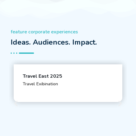
feature corporate experiences
Ideas. Audiences. Impact.
Travel East 2025
Travel Exibination