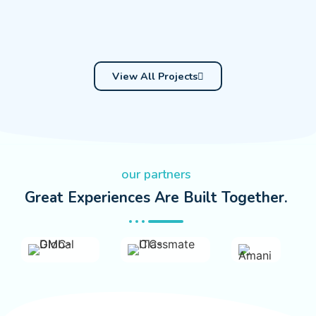
View All Projects
our partners
Great Experiences Are Built Together.