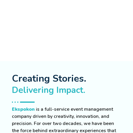
Creating Stories.
Delivering Impact.
Ekspokon
is a full-service event management
company driven by creativity, innovation, and
precision. For over two decades, we have been
the force behind extraordinary experiences that