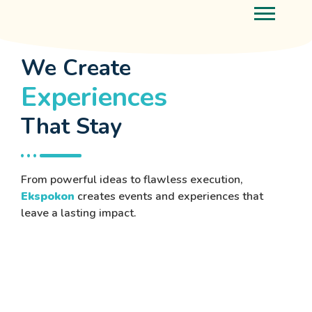
We Create
Experiences
That Stay
From powerful ideas to flawless execution,
Ekspokon
creates events and experiences that
leave a lasting impact.