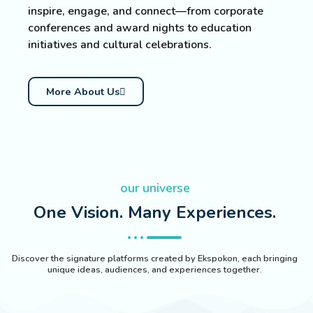
inspire, engage, and connect—from corporate
conferences and award nights to education
initiatives and cultural celebrations.
More About Us
our universe
One Vision. Many Experiences.
Discover the signature platforms created by Ekspokon, each bringing
unique ideas, audiences, and experiences together.